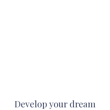
Develop your dream