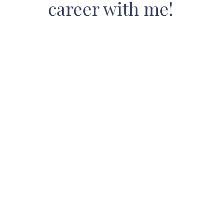
career with me!