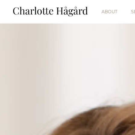
ABOUT
S