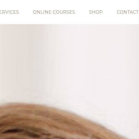
ERVICES
ONLINE COURSES
SHOP
CONTACT