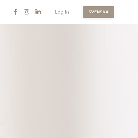
Log In
SVENSKA